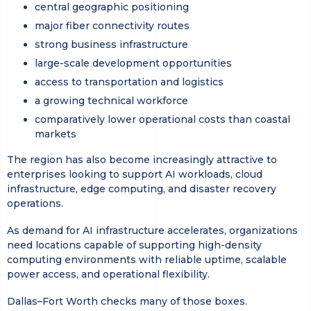
central geographic positioning
major fiber connectivity routes
strong business infrastructure
large-scale development opportunities
access to transportation and logistics
a growing technical workforce
comparatively lower operational costs than coastal
markets
The region has also become increasingly attractive to
enterprises looking to support AI workloads, cloud
infrastructure, edge computing, and disaster recovery
operations.
As demand for AI infrastructure accelerates, organizations
need locations capable of supporting high-density
computing environments with reliable uptime, scalable
power access, and operational flexibility.
Dallas–Fort Worth checks many of those boxes.