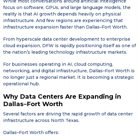
While most conversations around artificial intelligence
focus on software, GPUs, and large language models, the
reality is that AI growth depends heavily on physical
infrastructure. And few regions are experiencing that
infrastructure expansion faster than Dallas–Fort Worth.
From hyperscale data center development to enterprise
cloud expansion, DFW is rapidly positioning itself as one of
the nation’s leading technology infrastructure markets.
For businesses operating in AI, cloud computing,
networking, and digital infrastructure, Dallas–Fort Worth is
no longer just a regional market. It is becoming a strategic
operational hub.
Why Data Centers Are Expanding in
Dallas–Fort Worth
Several factors are driving the rapid growth of data center
infrastructure across North Texas.
Dallas–Fort Worth offers: