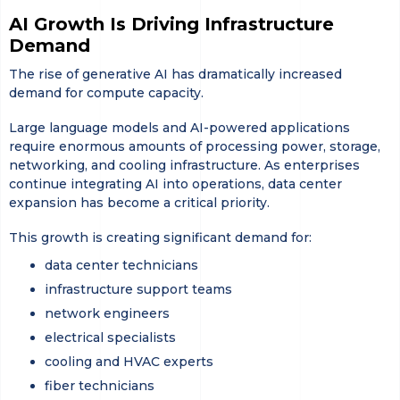
AI Growth Is Driving Infrastructure
Demand
The rise of generative AI has dramatically increased
demand for compute capacity.
Large language models and AI-powered applications
require enormous amounts of processing power, storage,
networking, and cooling infrastructure. As enterprises
continue integrating AI into operations, data center
expansion has become a critical priority.
This growth is creating significant demand for:
data center technicians
infrastructure support teams
network engineers
electrical specialists
cooling and HVAC experts
fiber technicians