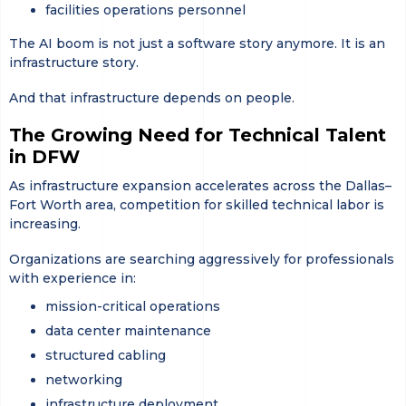
facilities operations personnel
The AI boom is not just a software story anymore. It is an
infrastructure story.
And that infrastructure depends on people.
The Growing Need for Technical Talent
in DFW
As infrastructure expansion accelerates across the Dallas–
Fort Worth area, competition for skilled technical labor is
increasing.
Organizations are searching aggressively for professionals
with experience in:
mission-critical operations
data center maintenance
structured cabling
networking
infrastructure deployment