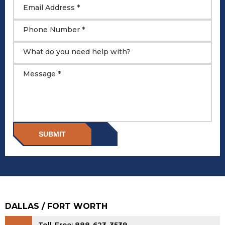
Email Address *
Phone Number *
What do you need help with?
Message *
SUBMIT
DALLAS / FORT WORTH