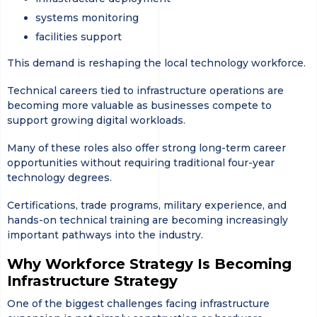
systems monitoring
facilities support
This demand is reshaping the local technology workforce.
Technical careers tied to infrastructure operations are
becoming more valuable as businesses compete to
support growing digital workloads.
Many of these roles also offer strong long-term career
opportunities without requiring traditional four-year
technology degrees.
Certifications, trade programs, military experience, and
hands-on technical training are becoming increasingly
important pathways into the industry.
Why Workforce Strategy Is Becoming
Infrastructure Strategy
One of the biggest challenges facing infrastructure