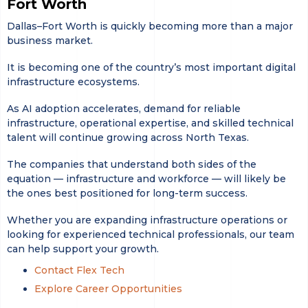
Fort Worth
Dallas–Fort Worth is quickly becoming more than a major
business market.
It is becoming one of the country’s most important digital
infrastructure ecosystems.
As AI adoption accelerates, demand for reliable
infrastructure, operational expertise, and skilled technical
talent will continue growing across North Texas.
The companies that understand both sides of the
equation — infrastructure and workforce — will likely be
the ones best positioned for long-term success.
Whether you are expanding infrastructure operations or
looking for experienced technical professionals, our team
can help support your growth.
Contact Flex Tech
Explore Career Opportunities