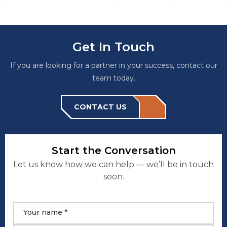
Get In Touch
If you are looking for a partner in your success, contact our
team today.
CONTACT US
Start the Conversation
Let us know how we can help — we’ll be in touch
soon.
Your name *