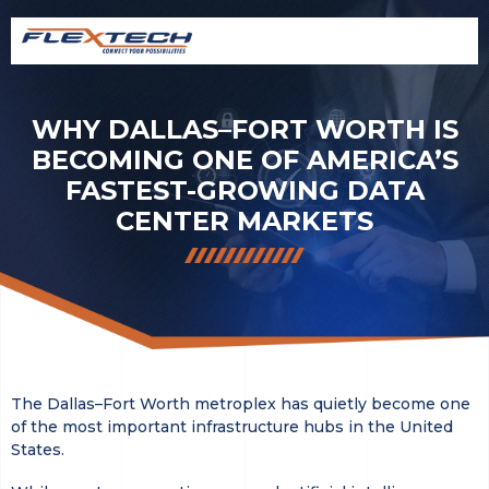
WHY DALLAS–FORT WORTH IS
BECOMING ONE OF AMERICA’S
FASTEST-GROWING DATA
CENTER MARKETS
The Dallas–Fort Worth metroplex has quietly become one
of the most important infrastructure hubs in the United
States.