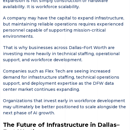
expansion is not simply construction or hardware
availability. It is workforce scalability.
A company may have the capital to expand infrastructure,
but maintaining reliable operations requires experienced
personnel capable of supporting mission-critical
environments.
That is why businesses across Dallas–Fort Worth are
investing more heavily in technical staffing, operational
support, and workforce development.
Companies such as Flex Tech are seeing increased
demand for infrastructure staffing, technical operations
support, and deployment expertise as the DFW data
center market continues expanding.
Organizations that invest early in workforce development
may ultimately be better positioned to scale alongside the
next phase of AI growth.
The Future of Infrastructure in Dallas–