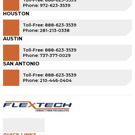
Toll-Free: 888-623-3539
Phone: 972-623-3539
HOUSTON
Toll-Free: 888-623-3539
Phone: 281-213-0338
AUSTIN
Toll-Free: 888-623-3539
Phone: 737-377-0029
SAN ANTONIO
Toll-Free: 888-623-3539
Phone: 210-446-0404
QUICK LINKS