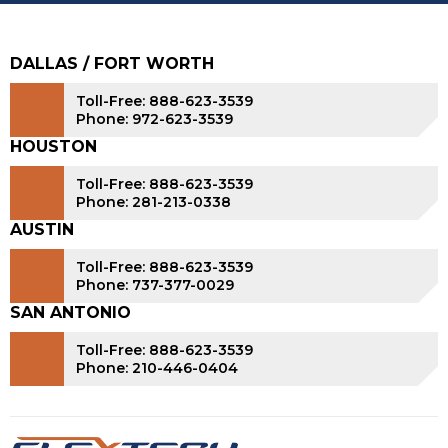
DALLAS / FORT WORTH
Toll-Free: 888-623-3539
Phone: 972-623-3539
HOUSTON
Toll-Free: 888-623-3539
Phone: 281-213-0338
AUSTIN
Toll-Free: 888-623-3539
Phone: 737-377-0029
SAN ANTONIO
Toll-Free: 888-623-3539
Phone: 210-446-0404