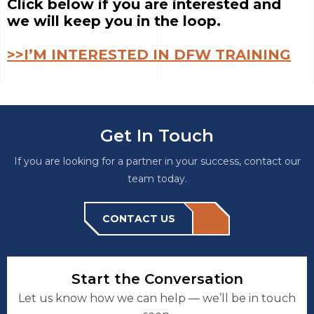
Click below if you are interested and
we will keep you in the loop.
>>I’M INTERESTED IN DFW TRAINING
Get In Touch
If you are looking for a partner in your success, contact our
team today.
CONTACT US
Start the Conversation
Let us know how we can help — we’ll be in touch