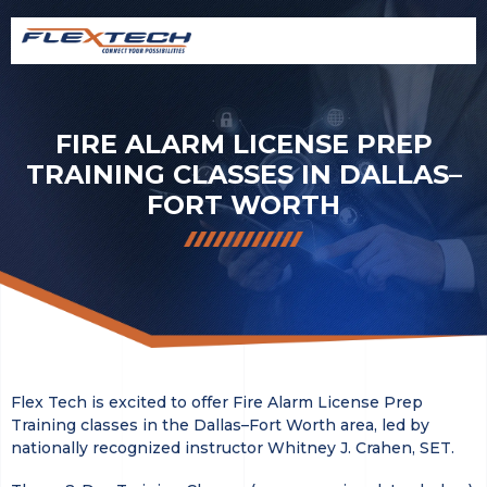
FIRE ALARM LICENSE PREP
TRAINING CLASSES IN DALLAS–
FORT WORTH
Flex Tech is excited to offer Fire Alarm License Prep
Training classes in the Dallas–Fort Worth area, led by
nationally recognized instructor Whitney J. Crahen, SET.