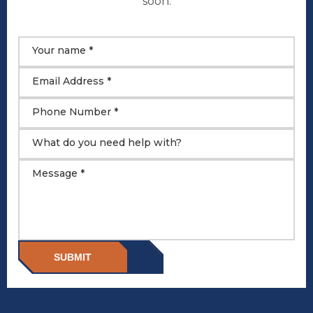
soon.
Your name *
Email Address *
Phone Number *
What do you need help with?
Message *
SUBMIT