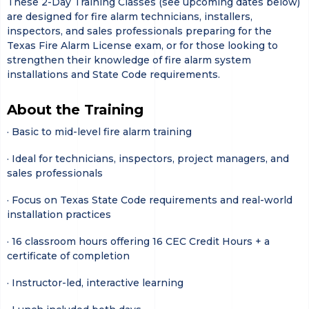
These 2-Day Training Classes (see upcoming dates below)
are designed for fire alarm technicians, installers,
inspectors, and sales professionals preparing for the
Texas Fire Alarm License exam, or for those looking to
strengthen their knowledge of fire alarm system
installations and State Code requirements.
About the Training
· Basic to mid-level fire alarm training
· Ideal for technicians, inspectors, project managers, and
sales professionals
· Focus on Texas State Code requirements and real-world
installation practices
· 16 classroom hours offering 16 CEC Credit Hours + a
certificate of completion
· Instructor-led, interactive learning