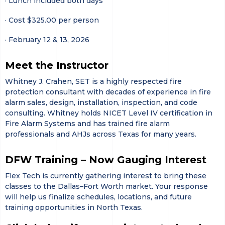
· Lunch included both days
· Cost $325.00 per person
· February 12 & 13, 2026
Meet the Instructor
Whitney J. Crahen, SET is a highly respected fire
protection consultant with decades of experience in fire
alarm sales, design, installation, inspection, and code
consulting. Whitney holds NICET Level IV certification in
Fire Alarm Systems and has trained fire alarm
professionals and AHJs across Texas for many years.
DFW Training – Now Gauging Interest
Flex Tech is currently gathering interest to bring these
classes to the Dallas–Fort Worth market. Your response
will help us finalize schedules, locations, and future
training opportunities in North Texas.