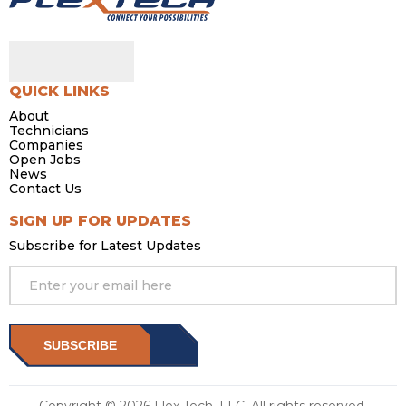
QUICK LINKS
About
Technicians
Companies
Open Jobs
News
Contact Us
SIGN UP FOR UPDATES
Subscribe for Latest Updates
SUBSCRIBE
Copyright © 2026 Flex Tech, LLC. All rights reserved.