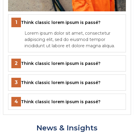
1
Think classic lorem ipsum is passé?
Lorem ipsum dolor sit amet, consectetur
adipiscing elit, sed do eiusmod tempor
incididunt ut labore et dolore magna aliqua.
2
Think classic lorem ipsum is passé?
3
Think classic lorem ipsum is passé?
4
Think classic lorem ipsum is passé?
News & Insights