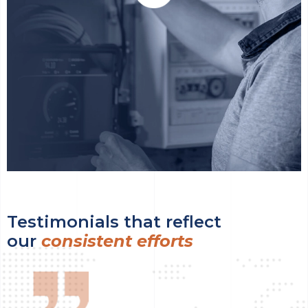
Testimonials that reflect
our
consistent efforts