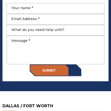
Your name *
Email Address *
What do you need help with?
Message *
SUBMIT
DALLAS / FORT WORTH