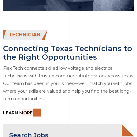
TECHNICIAN
Connecting Texas Technicians to
the Right Opportunities
Flex Tech connects skilled low voltage and electrical
technicians with trusted commercial integrators across Texas.
Our team has been in your shoes—we’ll match you with jobs
where your skills are valued and help you find the best long-
term opportunities.
LEARN MORE
Search Jobs