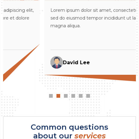
,
Lorem ipsum dolor sit amet, consectetur adipiscing elit,
sed do eiusmod tempor incididunt ut labore et dolore
magna aliqua.
David Lee
Common questions
about our
services