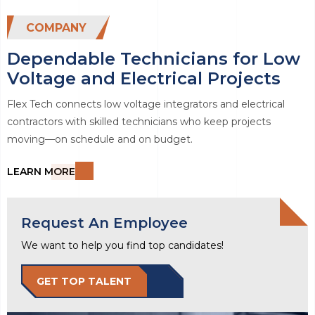
COMPANY
Dependable Technicians for Low
Voltage and Electrical Projects
Flex Tech connects low voltage integrators and electrical
contractors with skilled technicians who keep projects
moving—on schedule and on budget.
LEARN MORE
Request An Employee
We want to help you find top candidates!
GET TOP TALENT