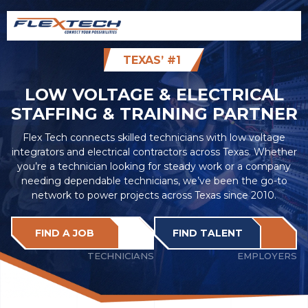
TEXAS’ #1
LOW VOLTAGE & ELECTRICAL
STAFFING & TRAINING PARTNER
Flex Tech connects skilled technicians with low voltage
integrators and electrical contractors across Texas. Whether
you’re a technician looking for steady work or a company
needing dependable technicians, we’ve been the go-to
network to power projects across Texas since 2010.
FIND A JOB
FIND TALENT
TECHNICIANS
EMPLOYERS