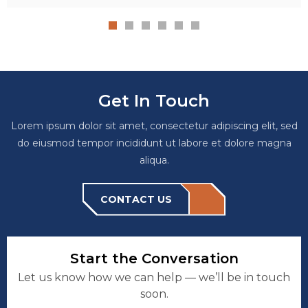
Get In Touch
Lorem ipsum dolor sit amet, consectetur adipiscing elit, sed
do eiusmod tempor incididunt ut labore et dolore magna
aliqua.
CONTACT US
Start the Conversation
Let us know how we can help — we’ll be in touch
soon.