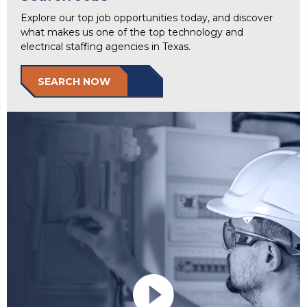
Explore our top job opportunities today, and discover
what makes us one of the top technology and
electrical staffing agencies in Texas.
SEARCH NOW