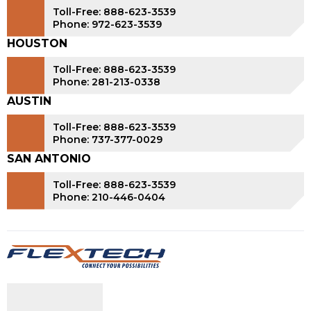
Toll-Free: 888-623-3539
Phone: 972-623-3539
HOUSTON
Toll-Free: 888-623-3539
Phone: 281-213-0338
AUSTIN
Toll-Free: 888-623-3539
Phone: 737-377-0029
SAN ANTONIO
Toll-Free: 888-623-3539
Phone: 210-446-0404