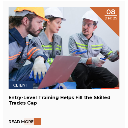
08
Dec 25
CLIENT
Entry-Level Training Helps Fill the Skilled
Trades Gap
READ MORE