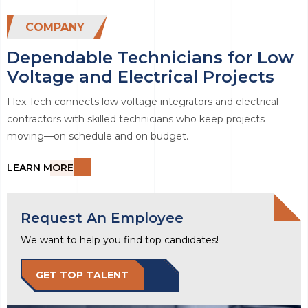
COMPANY
Dependable Technicians for Low
Voltage and Electrical Projects
Flex Tech connects low voltage integrators and electrical
contractors with skilled technicians who keep projects
moving—on schedule and on budget.
LEARN MORE
Request An Employee
We want to help you find top candidates!
GET TOP TALENT