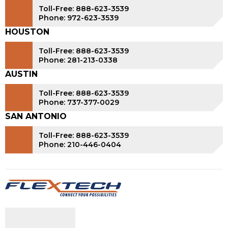
Toll-Free: 888-623-3539
Phone: 972-623-3539
HOUSTON
Toll-Free: 888-623-3539
Phone: 281-213-0338
AUSTIN
Toll-Free: 888-623-3539
Phone: 737-377-0029
SAN ANTONIO
Toll-Free: 888-623-3539
Phone: 210-446-0404