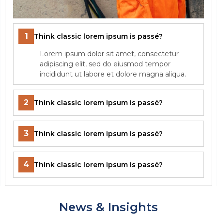
1
Think classic lorem ipsum is passé?
Lorem ipsum dolor sit amet, consectetur
adipiscing elit, sed do eiusmod tempor
incididunt ut labore et dolore magna aliqua.
2
Think classic lorem ipsum is passé?
3
Think classic lorem ipsum is passé?
4
Think classic lorem ipsum is passé?
News & Insights