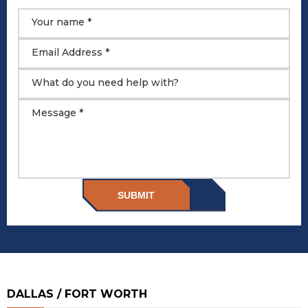
Your name *
Email Address *
What do you need help with?
Message *
SUBMIT
DALLAS / FORT WORTH