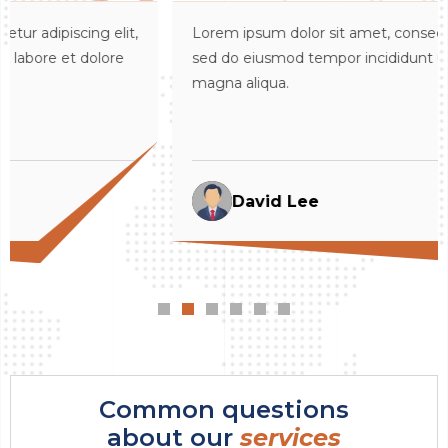
t,
Lorem ipsum dolor sit amet, consectetur adipiscing elit
sed do eiusmod tempor incididunt ut labore et dolore
magna aliqua.
David Lee
Common questions
about our
services