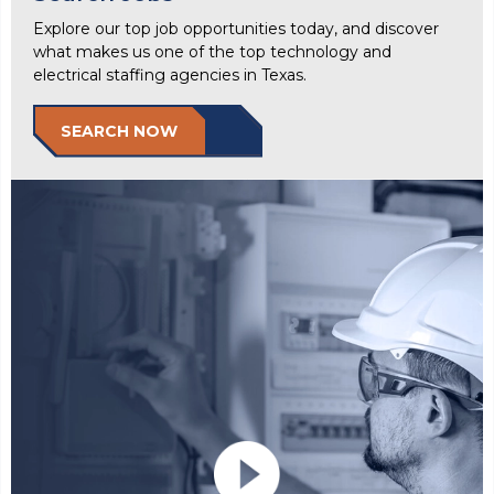
Explore our top job opportunities today, and discover
what makes us one of the top technology and
electrical staffing agencies in Texas.
SEARCH NOW