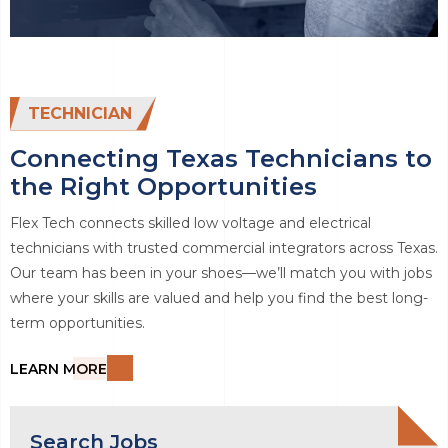
TECHNICIAN
Connecting Texas Technicians to
the Right Opportunities
Flex Tech connects skilled low voltage and electrical
technicians with trusted commercial integrators across Texas.
Our team has been in your shoes—we’ll match you with jobs
where your skills are valued and help you find the best long-
term opportunities.
LEARN MORE
Search Jobs