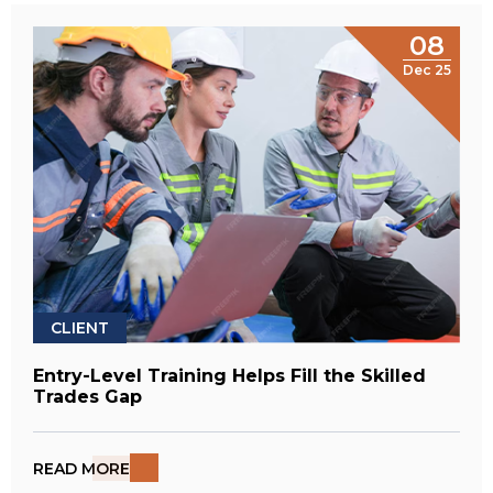
08
Dec 25
CLIENT
Entry-Level Training Helps Fill the Skilled
Trades Gap
READ MORE