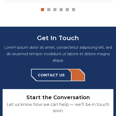
Get In Touch
Lorem ipsum dolor sit amet, consectetur adipiscing elit, sed
do eiusmod tempor incididunt ut labore et dolore magna
aliqua.
CONTACT US
Start the Conversation
Let us know how we can help — we’ll be in touch
soon.