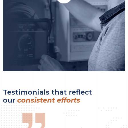
Testimonials that reflect
our
consistent efforts