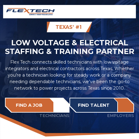
TEXAS’ #1
LOW VOLTAGE & ELECTRICAL
STAFFING & TRAINING PARTNER
Flex Tech connects skilled technicians with low voltage
integrators and electrical contractors across Texas. Whether
you’re a technician looking for steady work or a company
needing dependable technicians, we’ve been the go-to
network to power projects across Texas since 2010.
FIND A JOB
FIND TALENT
TECHNICIANS
EMPLOYERS