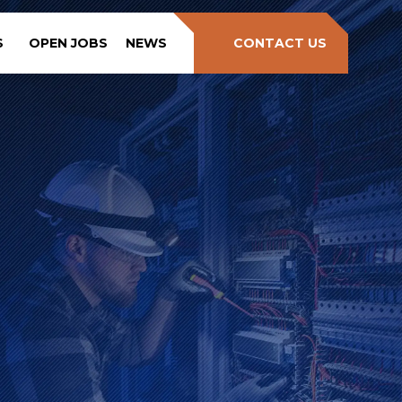
S
OPEN JOBS
NEWS
CONTACT US