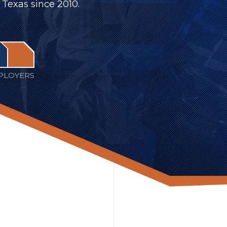
 Texas since 2010.
PLOYERS