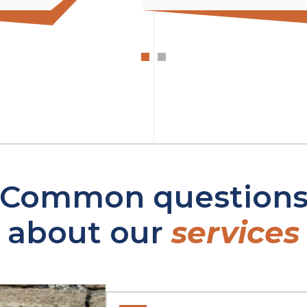
Common question
about our
services