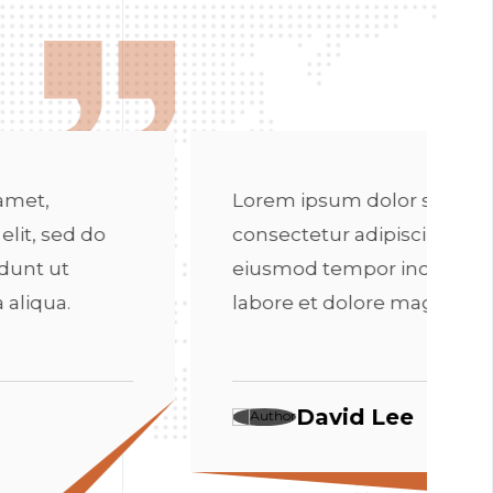
Lorem ip
consectet
eiusmod 
m ipsum dolor sit amet,
labore e
ectetur adipiscing elit, sed do
mod tempor incididunt ut
re et dolore magna aliqua.
D
David Lee