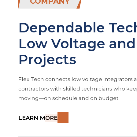
COMPANY
Dependable Tech
Low Voltage and 
Projects
Flex Tech connects low voltage integrators a
contractors with skilled technicians who kee
moving—on schedule and on budget.
LEARN MORE