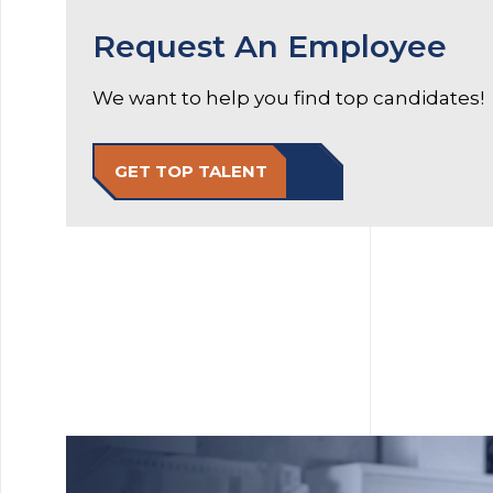
Request An Employee
We want to help you find top candidates!
GET TOP TALENT