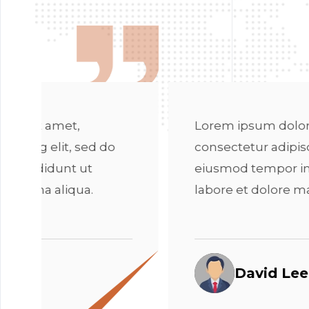
Lorem ipsum dolor sit amet,
consectetur adipiscing elit, sed do
eiusmod tempor incididunt ut
labore et dolore magna aliqua.
David Lee