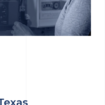
Texas