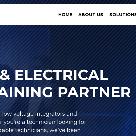
HOME
ABOUT US
SOLUTION
& ELECTRICAL
RAINING PARTNER
h low voltage integrators and
r you’re a technician looking for
able technicians, we’ve been