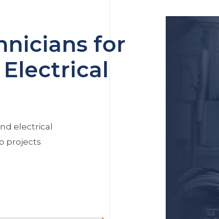
nicians for
Electrical
nd electrical
p projects