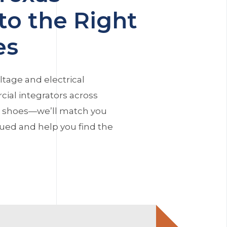
to the Right
es
ltage and electrical
ial integrators across
r shoes—we’ll match you
alued and help you find the