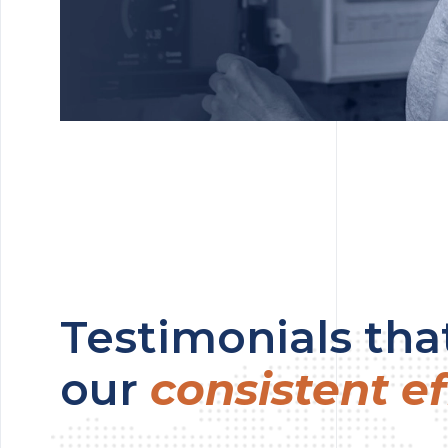
Testimonials that
our
consistent ef