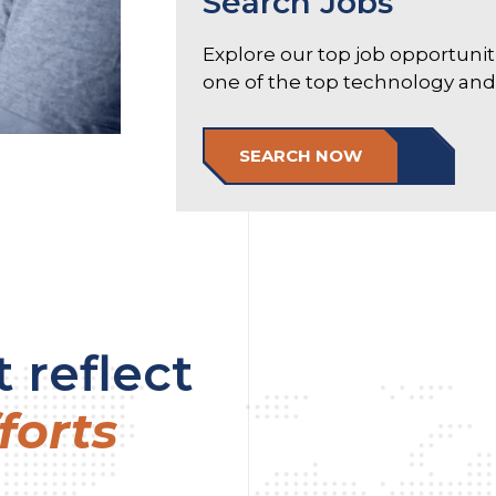
Search Jobs
Explore our top job opportuni
one of the top technology and e
SEARCH NOW
 reflect
forts