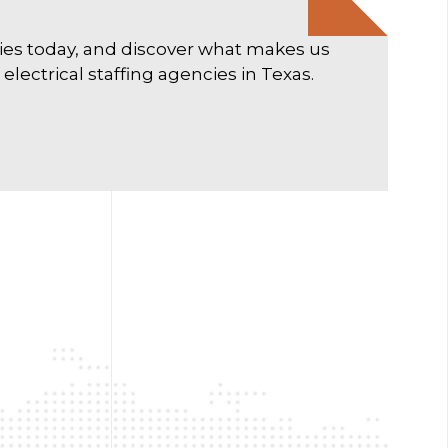
ties today, and discover what makes us
lectrical staffing agencies in Texas.