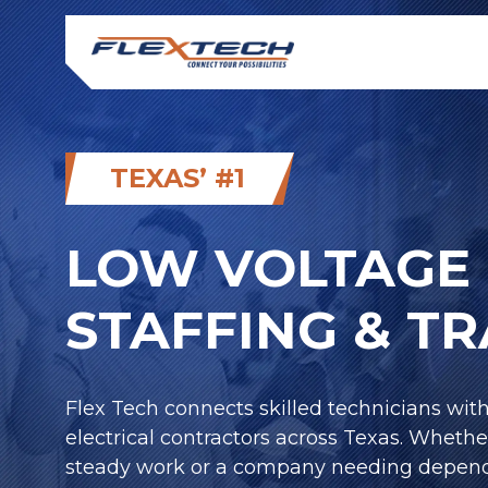
TEXAS’ #1
LOW VOLTAGE 
STAFFING & T
Flex Tech connects skilled technicians wit
electrical contractors across Texas. Whethe
steady work or a company needing depend