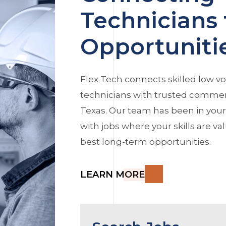
Technicians 
Opportuniti
Flex Tech connects skilled low vo
technicians with trusted commerc
Texas. Our team has been in you
with jobs where your skills are v
best long-term opportunities.
LEARN MORE