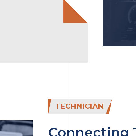
TECHNICIAN
Connecting 