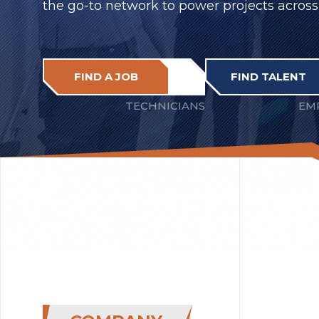
the go-to network to power projects across
FIND A JOB
FIND TALENT
TECHNICIANS
EM