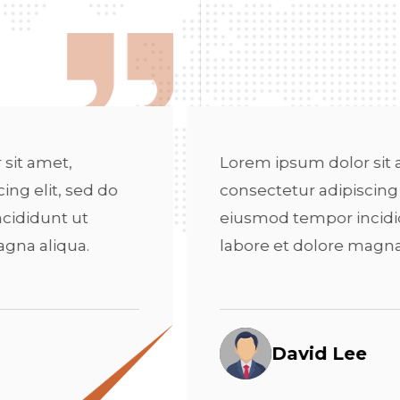
Lorem ipsum dolor sit amet,
Lore
consectetur adipiscing elit, sed do
cons
eiusmod tempor incididunt ut
eius
labore et dolore magna aliqua.
labo
David Lee