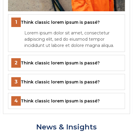
1
Think classic lorem ipsum is passé?
Lorem ipsum dolor sit amet, consectetur
adipiscing elit, sed do eiusmod tempor
incididunt ut labore et dolore magna aliqua.
2
Think classic lorem ipsum is passé?
3
Think classic lorem ipsum is passé?
4
Think classic lorem ipsum is passé?
News & Insights