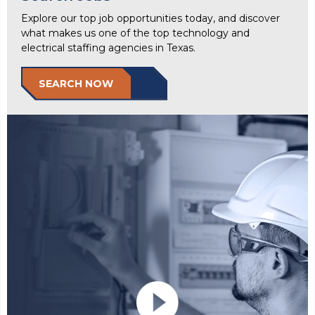
Explore our top job opportunities today, and discover
what makes us one of the top technology and
electrical staffing agencies in Texas.
SEARCH NOW