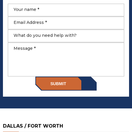
Your name *
Email Address *
What do you need help with?
Message *
SUBMIT
DALLAS / FORT WORTH