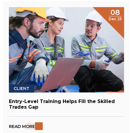
08
Dec 25
CLIENT
Entry-Level Training Helps Fill the Skilled
Trades Gap
READ MORE