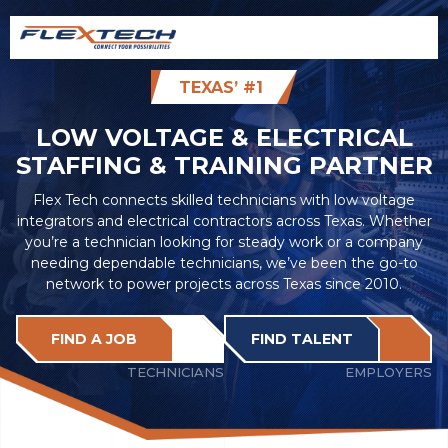
TEXAS’ #1
LOW VOLTAGE & ELECTRICAL
STAFFING & TRAINING PARTNER
Flex Tech connects skilled technicians with low voltage
integrators and electrical contractors across Texas. Whether
you’re a technician looking for steady work or a company
needing dependable technicians, we’ve been the go-to
network to power projects across Texas since 2010.
FIND A JOB
FIND TALENT
TECHNICIANS
EMPLOYERS