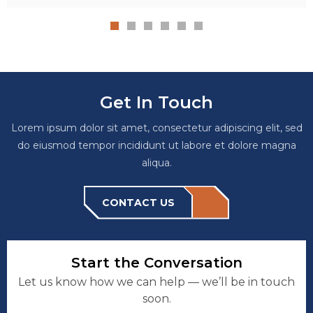
Get In Touch
Lorem ipsum dolor sit amet, consectetur adipiscing elit, sed
do eiusmod tempor incididunt ut labore et dolore magna
aliqua.
CONTACT US
Start the Conversation
Let us know how we can help — we’ll be in touch
soon.