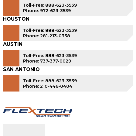
Toll-Free: 888-623-3539
Phone: 972-623-3539
HOUSTON
Toll-Free: 888-623-3539
Phone: 281-213-0338
AUSTIN
Toll-Free: 888-623-3539
Phone: 737-377-0029
SAN ANTONIO
Toll-Free: 888-623-3539
Phone: 210-446-0404