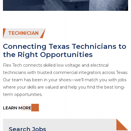
TECHNICIAN
Connecting Texas Technicians to
the Right Opportunities
Flex Tech connects skilled low voltage and electrical
technicians with trusted commercial integrators across Texas.
Our team has been in your shoes—we’ll match you with jobs
where your skills are valued and help you find the best long-
term opportunities.
LEARN MORE
Search Jobs