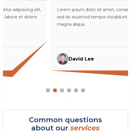
it,
Lorem ipsum dolor sit amet, consectetur adipiscing eli
e
sed do eiusmod tempor incididunt ut labore et dolore
magna aliqua.
David Lee
Common questions
about our
services