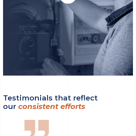
Testimonials that reflect
our
consistent efforts