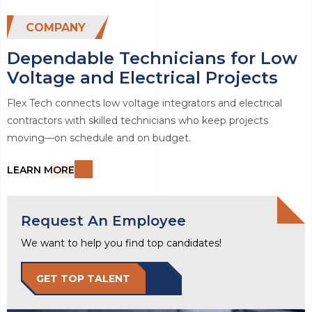
COMPANY
Dependable Technicians for Low
Voltage and Electrical Projects
Flex Tech connects low voltage integrators and electrical
contractors with skilled technicians who keep projects
moving—on schedule and on budget.
LEARN MORE
Request An Employee
We want to help you find top candidates!
GET TOP TALENT