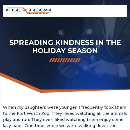
SPREADING KINDNESS IN THE
HOLIDAY SEASON
When my daughters were younger, I frequently took them
to the Fort Worth Zoo. They loved watching all the animals
play and run. They even liked watching them enjoy some
lazy naps. One time, while we were walking down the