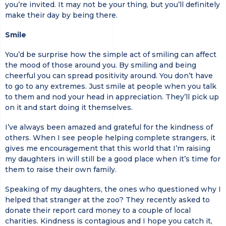
you’re invited. It may not be your thing, but you’ll definitely
make their day by being there.
Smile
You’d be surprise how the simple act of smiling can affect
the mood of those around you. By smiling and being
cheerful you can spread positivity around. You don’t have
to go to any extremes. Just smile at people when you talk
to them and nod your head in appreciation. They’ll pick up
on it and start doing it themselves.
I’ve always been amazed and grateful for the kindness of
others. When I see people helping complete strangers, it
gives me encouragement that this world that I’m raising
my daughters in will still be a good place when it’s time for
them to raise their own family.
Speaking of my daughters, the ones who questioned why I
helped that stranger at the zoo? They recently asked to
donate their report card money to a couple of local
charities. Kindness is contagious and I hope you catch it,