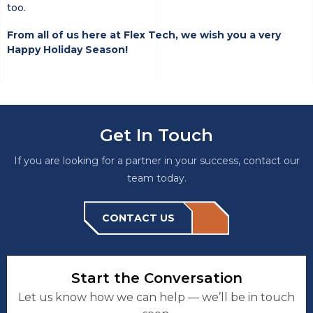
too.
From all of us here at Flex Tech, we wish you a very
Happy Holiday Season!
Get In Touch
If you are looking for a partner in your success, contact our
team today.
CONTACT US
Start the Conversation
Let us know how we can help — we’ll be in touch