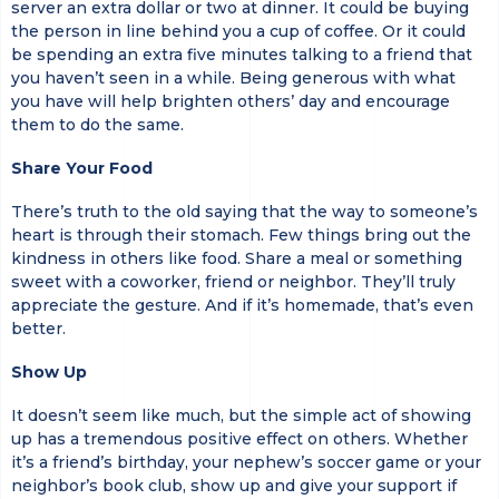
server an extra dollar or two at dinner. It could be buying
the person in line behind you a cup of coffee. Or it could
be spending an extra five minutes talking to a friend that
you haven’t seen in a while. Being generous with what
you have will help brighten others’ day and encourage
them to do the same.
Share Your Food
There’s truth to the old saying that the way to someone’s
heart is through their stomach. Few things bring out the
kindness in others like food. Share a meal or something
sweet with a coworker, friend or neighbor. They’ll truly
appreciate the gesture. And if it’s homemade, that’s even
better.
Show Up
It doesn’t seem like much, but the simple act of showing
up has a tremendous positive effect on others. Whether
it’s a friend’s birthday, your nephew’s soccer game or your
neighbor’s book club, show up and give your support if