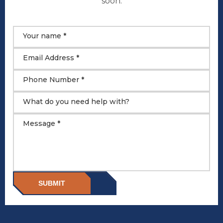
soon.
Your name *
Email Address *
Phone Number *
What do you need help with?
Message *
SUBMIT