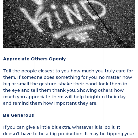
Appreciate Others Openly
Tell the people closest to you how much you truly care for
them. If someone does something for you, no matter how
big or small the gesture, shake their hand, look them in
the eye and tell them thank you. Showing others how
much you appreciate them will help brighten their day
and remind them how important they are.
Be Generous
If you can give a little bit extra, whatever it is, do it. It
doesn’t have to be a big production. It may be tipping your