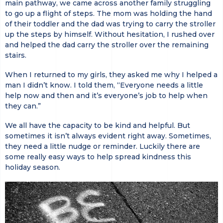
main pathway, we came across another family struggling
to go up a flight of steps. The mom was holding the hand
of their toddler and the dad was trying to carry the stroller
up the steps by himself. Without hesitation, I rushed over
and helped the dad carry the stroller over the remaining
stairs.
When I returned to my girls, they asked me why I helped a
man I didn’t know. I told them, “Everyone needs a little
help now and then and it’s everyone’s job to help when
they can.”
We all have the capacity to be kind and helpful. But
sometimes it isn’t always evident right away. Sometimes,
they need a little nudge or reminder. Luckily there are
some really easy ways to help spread kindness this
holiday season.