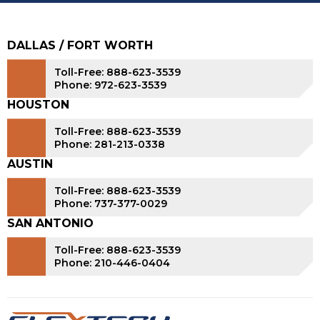
DALLAS / FORT WORTH
Toll-Free: 888-623-3539
Phone: 972-623-3539
HOUSTON
Toll-Free: 888-623-3539
Phone: 281-213-0338
AUSTIN
Toll-Free: 888-623-3539
Phone: 737-377-0029
SAN ANTONIO
Toll-Free: 888-623-3539
Phone: 210-446-0404