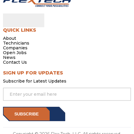
QUICK LINKS
About
Technicians
Companies
Open Jobs
News
Contact Us
SIGN UP FOR UPDATES
Subscribe for Latest Updates
SUBSCRIBE
Copyright © 2026 Flex Tech, LLC. All rights reserved.