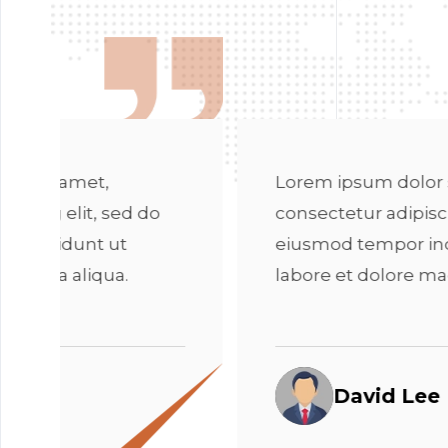
Lorem ipsum dolor sit amet,
L
consectetur adipiscing elit, sed do
co
eiusmod tempor incididunt ut
e
labore et dolore magna aliqua.
l
David Lee