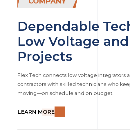
COMPANY
Dependable Tech
Low Voltage and 
Projects
Flex Tech connects low voltage integrators a
contractors with skilled technicians who kee
moving—on schedule and on budget.
LEARN MORE