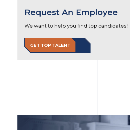
Request An Employee
We want to help you find top candidates!
GET TOP TALENT