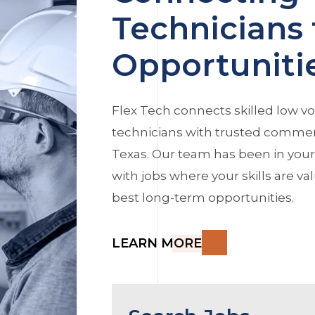
Technicians 
Opportuniti
Flex Tech connects skilled low vo
technicians with trusted commerc
Texas. Our team has been in you
with jobs where your skills are v
best long-term opportunities.
LEARN MORE