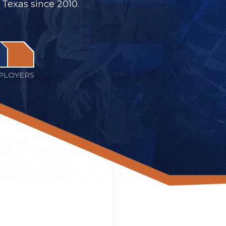
 Texas since 2010.
PLOYERS