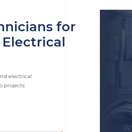
nicians for
Electrical
nd electrical
p projects