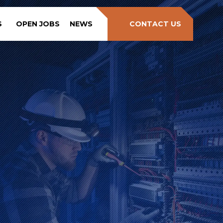
S
OPEN JOBS
NEWS
CONTACT US