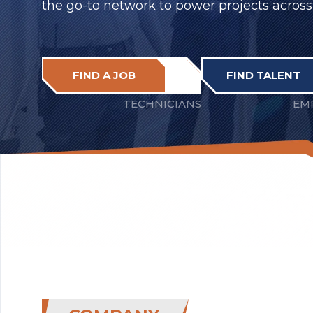
the go-to network to power projects across
FIND A JOB
FIND TALENT
TECHNICIANS
EM