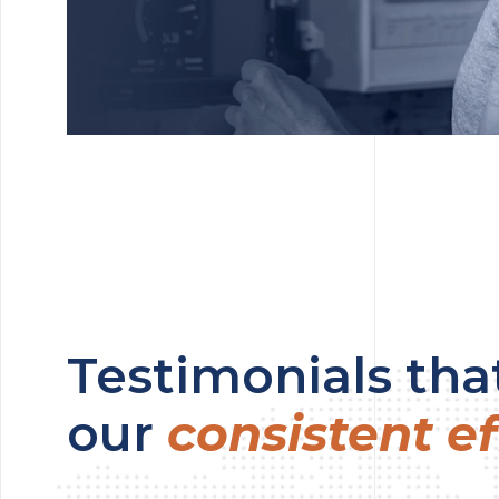
Testimonials that
our
consistent ef