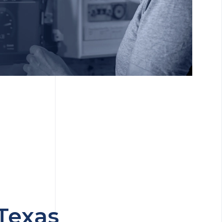
Texas