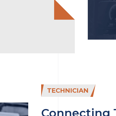
TECHNICIAN
Connecting 