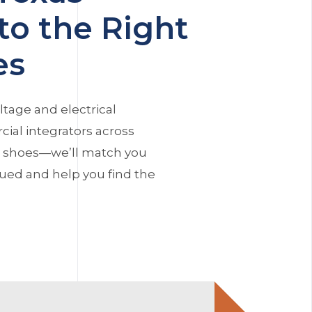
to the Right
es
ltage and electrical
ial integrators across
r shoes—we’ll match you
alued and help you find the