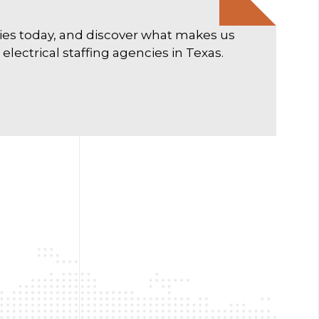
ties today, and discover what makes us
lectrical staffing agencies in Texas.