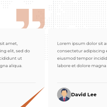
orem ipsum dolor sit amet,
Lorem
nsectetur adipiscing elit, sed do
consec
iusmod tempor incididunt ut
eiusm
abore et dolore magna aliqua.
labor
David Lee