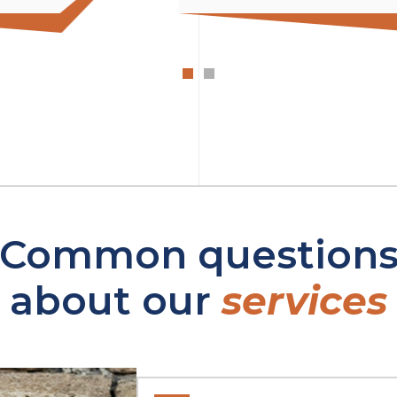
Common question
about our
services