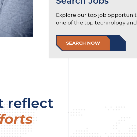
Search Jobs
Explore our top job opportuni
one of the top technology and e
SEARCH NOW
 reflect
forts