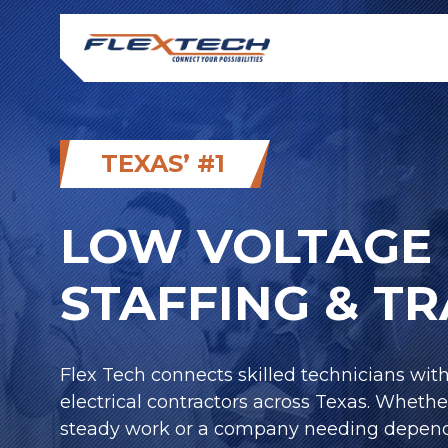
TEXAS’ #1
LOW VOLTAGE 
STAFFING & T
Flex Tech connects skilled technicians wit
electrical contractors across Texas. Whethe
steady work or a company needing depend