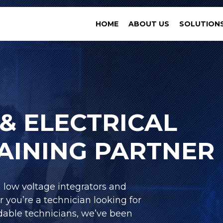
HOME
ABOUT US
SOLUTION
& ELECTRICAL
RAINING PARTNER
h low voltage integrators and
r you’re a technician looking for
able technicians, we’ve been