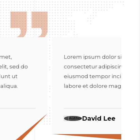
Lorem ips
consectetu
eiusmod t
 ipsum dolor sit amet,
labore et
tetur adipiscing elit, sed do
od tempor incididunt ut
e et dolore magna aliqua.
Da
David Lee