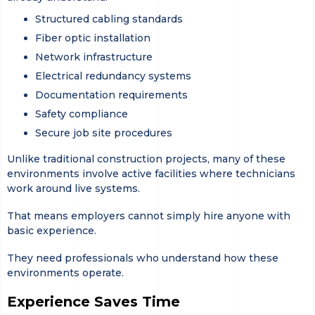
Structured cabling standards
Fiber optic installation
Network infrastructure
Electrical redundancy systems
Documentation requirements
Safety compliance
Secure job site procedures
Unlike traditional construction projects, many of these
environments involve active facilities where technicians
work around live systems.
That means employers cannot simply hire anyone with
basic experience.
They need professionals who understand how these
environments operate.
Experience Saves Time