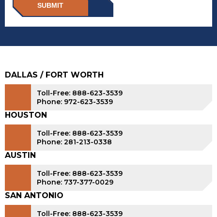
SUBMIT
DALLAS / FORT WORTH
Toll-Free: 888-623-3539
Phone: 972-623-3539
HOUSTON
Toll-Free: 888-623-3539
Phone: 281-213-0338
AUSTIN
Toll-Free: 888-623-3539
Phone: 737-377-0029
SAN ANTONIO
Toll-Free: 888-623-3539