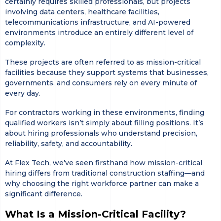
certainly requires skilled professionals, but projects
involving data centers, healthcare facilities,
telecommunications infrastructure, and AI-powered
environments introduce an entirely different level of
complexity.
These projects are often referred to as mission-critical
facilities because they support systems that businesses,
governments, and consumers rely on every minute of
every day.
For contractors working in these environments, finding
qualified workers isn’t simply about filling positions. It’s
about hiring professionals who understand precision,
reliability, safety, and accountability.
At Flex Tech, we’ve seen firsthand how mission-critical
hiring differs from traditional construction staffing—and
why choosing the right workforce partner can make a
significant difference.
What Is a Mission-Critical Facility?