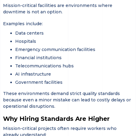
Mission-critical facilities are environments where
downtime is not an option.
Examples include:
Data centers
Hospitals
Emergency communication facilities
Financial institutions
Telecommunications hubs
AI infrastructure
Government facilities
These environments demand strict quality standards
because even a minor mistake can lead to costly delays or
operational disruptions.
Why Hiring Standards Are Higher
Mission-critical projects often require workers who
already understand: