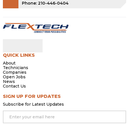
Phone: 210-446-0404
QUICK LINKS
About
Technicians
Companies
Open Jobs
News
Contact Us
SIGN UP FOR UPDATES
Subscribe for Latest Updates