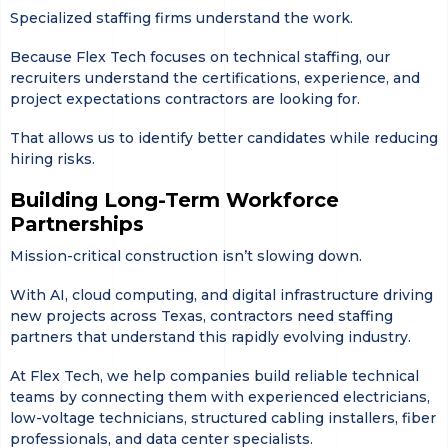
Specialized staffing firms understand the work.
Because Flex Tech focuses on technical staffing, our
recruiters understand the certifications, experience, and
project expectations contractors are looking for.
That allows us to identify better candidates while reducing
hiring risks.
Building Long-Term Workforce
Partnerships
Mission-critical construction isn’t slowing down.
With AI, cloud computing, and digital infrastructure driving
new projects across Texas, contractors need staffing
partners that understand this rapidly evolving industry.
At Flex Tech, we help companies build reliable technical
teams by connecting them with experienced electricians,
low-voltage technicians, structured cabling installers, fiber
professionals, and data center specialists.