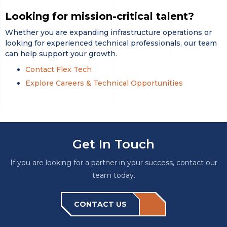
Looking for mission-critical talent?
Whether you are expanding infrastructure operations or
looking for experienced technical professionals, our team
can help support your growth.
Contact Flex Tech
Explore Careers & Technical Opportunities
Get In Touch
If you are looking for a partner in your success, contact our
team today.
CONTACT US