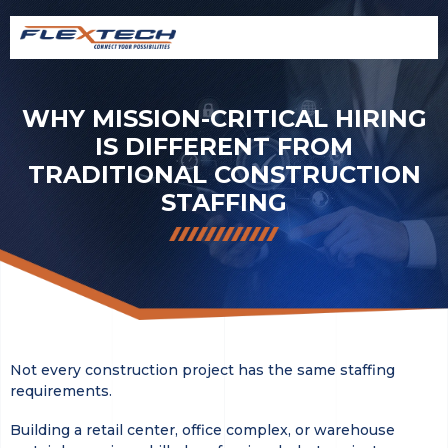
WHY MISSION-CRITICAL HIRING
IS DIFFERENT FROM
TRADITIONAL CONSTRUCTION
STAFFING
Not every construction project has the same staffing
requirements.
Building a retail center, office complex, or warehouse