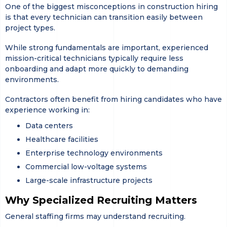
One of the biggest misconceptions in construction hiring
is that every technician can transition easily between
project types.
While strong fundamentals are important, experienced
mission-critical technicians typically require less
onboarding and adapt more quickly to demanding
environments.
Contractors often benefit from hiring candidates who have
experience working in:
Data centers
Healthcare facilities
Enterprise technology environments
Commercial low-voltage systems
Large-scale infrastructure projects
Why Specialized Recruiting Matters
General staffing firms may understand recruiting.