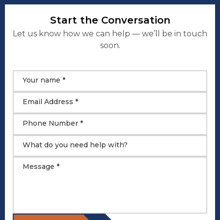
Start the Conversation
Let us know how we can help — we’ll be in touch
soon.
Your name *
Email Address *
Phone Number *
What do you need help with?
Message *