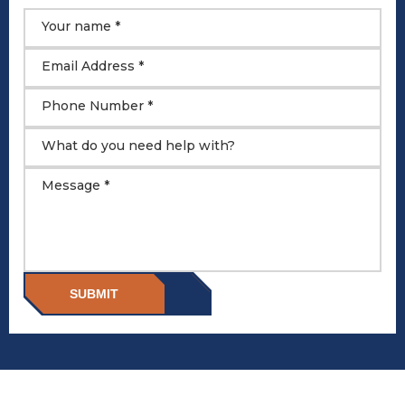
Your name *
Email Address *
Phone Number *
What do you need help with?
Message *
SUBMIT