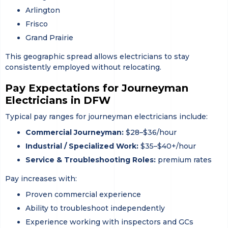
Arlington
Frisco
Grand Prairie
This geographic spread allows electricians to stay
consistently employed without relocating.
Pay Expectations for Journeyman
Electricians in DFW
Typical pay ranges for journeyman electricians include:
Commercial Journeyman:
$28–$36/hour
Industrial / Specialized Work:
$35–$40+/hour
Service & Troubleshooting Roles:
premium rates
Pay increases with:
Proven commercial experience
Ability to troubleshoot independently
Experience working with inspectors and GCs