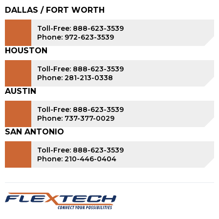
DALLAS / FORT WORTH
Toll-Free: 888-623-3539
Phone: 972-623-3539
HOUSTON
Toll-Free: 888-623-3539
Phone: 281-213-0338
AUSTIN
Toll-Free: 888-623-3539
Phone: 737-377-0029
SAN ANTONIO
Toll-Free: 888-623-3539
Phone: 210-446-0404