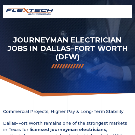
JOURNEYMAN ELECTRICIAN
JOBS IN DALLAS–FORT WORTH
(DFW)
Commercial Projects, Higher Pay & Long-Term Stability
Dallas–Fort Worth remains one of the strongest markets
in Texas for
licensed journeyman electricians
,