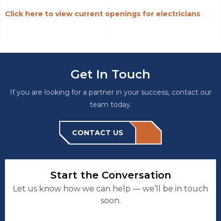
Click here to view current openings for electricians
Get In Touch
If you are looking for a partner in your success, contact our
team today.
CONTACT US
Start the Conversation
Let us know how we can help — we’ll be in touch
soon.