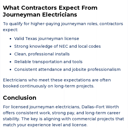
What Contractors Expect From
Journeyman Electricians
To qualify for higher-paying journeyman roles, contractors
expect:
Valid Texas journeyman license
Strong knowledge of NEC and local codes
Clean, professional installs
Reliable transportation and tools
Consistent attendance and jobsite professionalism
Electricians who meet these expectations are often
booked continuously on long-term projects.
Conclusion
For licensed journeyman electricians, Dallas–Fort Worth
offers consistent work, strong pay, and long-term career
stability. The key is aligning with commercial projects that
match your experience level and license.