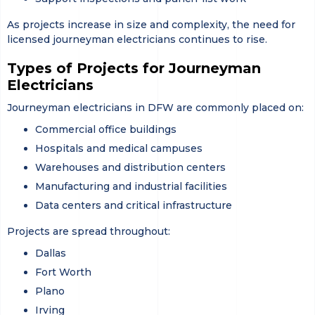
As projects increase in size and complexity, the need for
licensed journeyman electricians continues to rise.
Types of Projects for Journeyman
Electricians
Journeyman electricians in DFW are commonly placed on:
Commercial office buildings
Hospitals and medical campuses
Warehouses and distribution centers
Manufacturing and industrial facilities
Data centers and critical infrastructure
Projects are spread throughout:
Dallas
Fort Worth
Plano
Irving