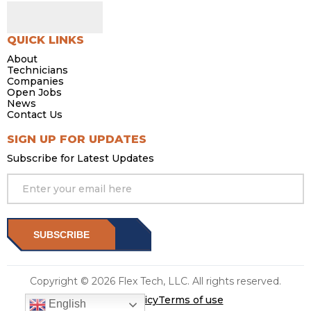
QUICK LINKS
About
Technicians
Companies
Open Jobs
News
Contact Us
SIGN UP FOR UPDATES
Subscribe for Latest Updates
SUBSCRIBE
Copyright © 2026 Flex Tech, LLC. All rights reserved.
Privacy Policy
Terms of use
English