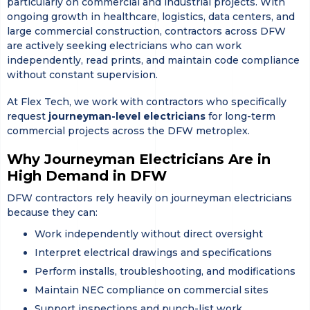
particularly on commercial and industrial projects. With
ongoing growth in healthcare, logistics, data centers, and
large commercial construction, contractors across DFW
are actively seeking electricians who can work
independently, read prints, and maintain code compliance
without constant supervision.
At
Flex Tech
, we work with contractors who specifically
request
journeyman-level electricians
for long-term
commercial projects across the DFW metroplex.
Why Journeyman Electricians Are in
High Demand in DFW
DFW contractors rely heavily on journeyman electricians
because they can:
Work independently without direct oversight
Interpret electrical drawings and specifications
Perform installs, troubleshooting, and modifications
Maintain NEC compliance on commercial sites
Support inspections and punch-list work