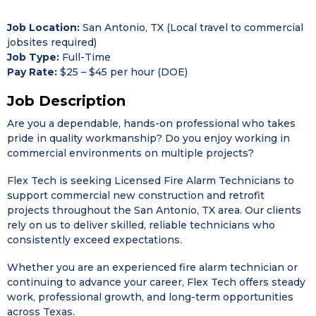
Job Location:
San Antonio, TX (Local travel to commercial
jobsites required)
Job Type:
Full-Time
Pay Rate:
$25 – $45 per hour (DOE)
Job Description
Are you a dependable, hands-on professional who takes
pride in quality workmanship? Do you enjoy working in
commercial environments on multiple projects?
Flex Tech
is seeking Licensed Fire Alarm Technicians to
support commercial new construction and retrofit
projects throughout the San Antonio, TX area. Our clients
rely on us to deliver skilled, reliable technicians who
consistently exceed expectations.
Whether you are an experienced fire alarm technician or
continuing to advance your career, Flex Tech offers steady
work, professional growth, and long-term opportunities
across Texas.