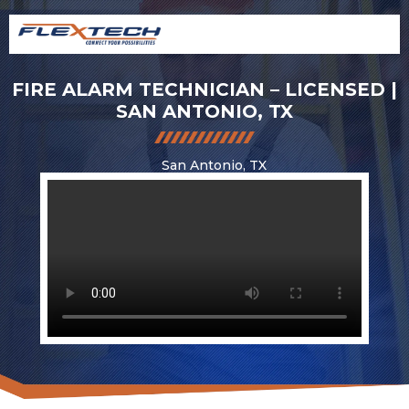
FIRE ALARM TECHNICIAN – LICENSED |
SAN ANTONIO, TX
San Antonio, TX