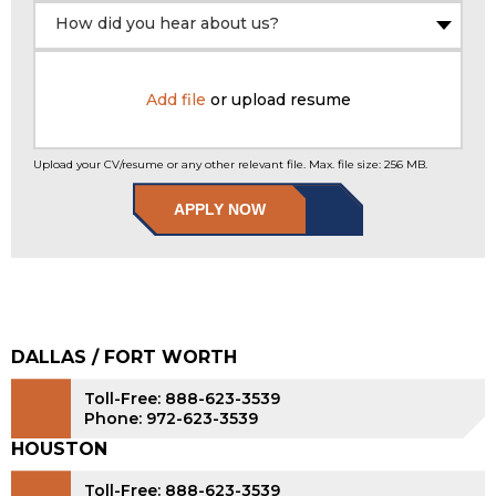
How did you hear about us?
Add file
or upload resume
Upload your CV/resume or any other relevant file. Max. file size: 256 MB.
APPLY NOW
DALLAS / FORT WORTH
Toll-Free: 888-623-3539
Phone: 972-623-3539
HOUSTON
Toll-Free: 888-623-3539