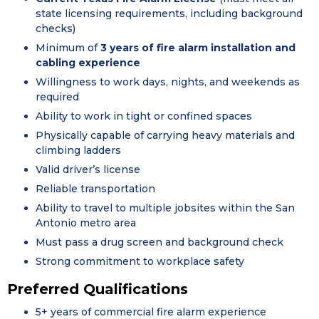
state licensing requirements, including background
checks)
Minimum of
3 years of fire alarm installation and
cabling experience
Willingness to work days, nights, and weekends as
required
Ability to work in tight or confined spaces
Physically capable of carrying heavy materials and
climbing ladders
Valid driver’s license
Reliable transportation
Ability to travel to multiple jobsites within the San
Antonio metro area
Must pass a drug screen and background check
Strong commitment to workplace safety
Preferred Qualifications
5+ years of commercial fire alarm experience