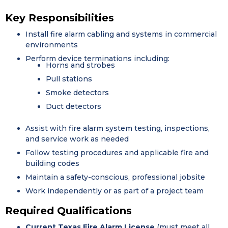
Key Responsibilities
Install fire alarm cabling and systems in commercial
environments
Perform device terminations including:
Horns and strobes
Pull stations
Smoke detectors
Duct detectors
Assist with fire alarm system testing, inspections,
and service work as needed
Follow testing procedures and applicable fire and
building codes
Maintain a safety-conscious, professional jobsite
Work independently or as part of a project team
Required Qualifications
Current Texas Fire Alarm License
(must meet all