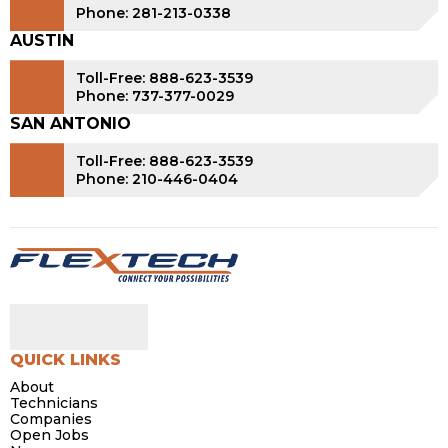
Phone: 281-213-0338
AUSTIN
Toll-Free: 888-623-3539
Phone: 737-377-0029
SAN ANTONIO
Toll-Free: 888-623-3539
Phone: 210-446-0404
QUICK LINKS
About
Technicians
Companies
Open Jobs