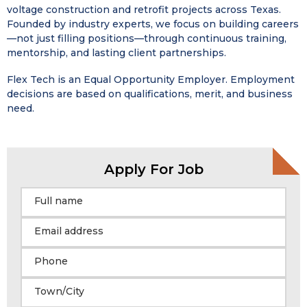
voltage construction and retrofit projects across Texas.
Founded by industry experts, we focus on building careers
—not just filling positions—through continuous training,
mentorship, and lasting client partnerships.
Flex Tech is an Equal Opportunity Employer. Employment
decisions are based on qualifications, merit, and business
need.
Apply For Job
Full name
Email address
Phone
Town/City