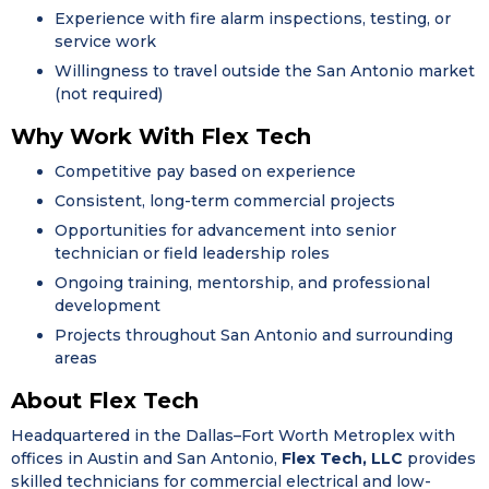
Experience with fire alarm inspections, testing, or
service work
Willingness to travel outside the San Antonio market
(not required)
Why Work With Flex Tech
Competitive pay based on experience
Consistent, long-term commercial projects
Opportunities for advancement into senior
technician or field leadership roles
Ongoing training, mentorship, and professional
development
Projects throughout San Antonio and surrounding
areas
About Flex Tech
Headquartered in the Dallas–Fort Worth Metroplex with
offices in Austin and San Antonio,
Flex Tech, LLC
provides
skilled technicians for commercial electrical and low-