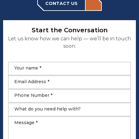
CONTACT US
Start the Conversation
Let us know how we can help — we’ll be in touch
soon.
Your name *
Email Address *
Phone Number *
What do you need help with?
Message *