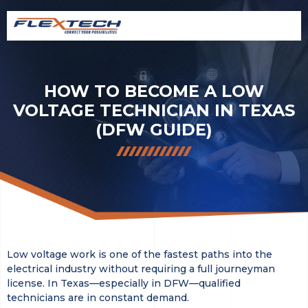
HOW TO BECOME A LOW
VOLTAGE TECHNICIAN IN TEXAS
(DFW GUIDE)
Low voltage work is one of the fastest paths into the
electrical industry without requiring a full journeyman
license. In Texas—especially in DFW—qualified
technicians are in constant demand.