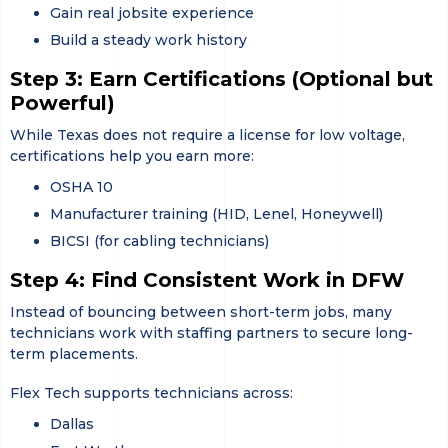
Gain real jobsite experience
Build a steady work history
Step 3: Earn Certifications (Optional but
Powerful)
While Texas does not require a license for low voltage,
certifications help you earn more:
OSHA 10
Manufacturer training (HID, Lenel, Honeywell)
BICSI (for cabling technicians)
Step 4: Find Consistent Work in DFW
Instead of bouncing between short-term jobs, many
technicians work with staffing partners to secure long-
term placements.
Flex Tech supports technicians across:
Dallas