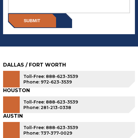
SUBMIT
DALLAS / FORT WORTH
Toll-Free: 888-623-3539
Phone: 972-623-3539
HOUSTON
Toll-Free: 888-623-3539
Phone: 281-213-0338
AUSTIN
Toll-Free: 888-623-3539
Phone: 737-377-0029