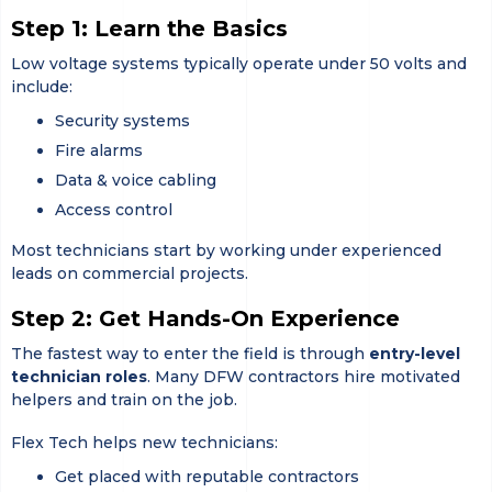
Step 1: Learn the Basics
Low voltage systems typically operate under 50 volts and
include:
Security systems
Fire alarms
Data & voice cabling
Access control
Most technicians start by working under experienced
leads on commercial projects.
Step 2: Get Hands-On Experience
The fastest way to enter the field is through
entry-level
technician roles
. Many DFW contractors hire motivated
helpers and train on the job.
Flex Tech helps new technicians:
Get placed with reputable contractors