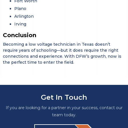
Fort Worth
Plano
Arlington
Irving
Conclusion
Becoming a low voltage technician in Texas doesn’t
require years of schooling—but it does require the right
connections and experience. With DFW’s growth, now is
the perfect time to enter the field.
Get In Touch
If you are looking for a partner in your success, contact our
team today.