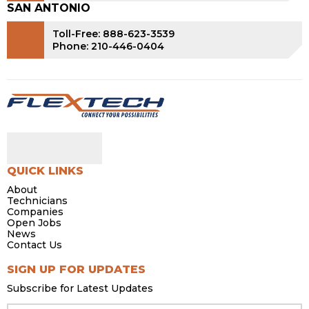
SAN ANTONIO
Toll-Free: 888-623-3539
Phone: 210-446-0404
QUICK LINKS
About
Technicians
Companies
Open Jobs
News
Contact Us
SIGN UP FOR UPDATES
Subscribe for Latest Updates