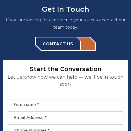
Get In Touch
If you are looking for a partner in your success, contact our
team today.
CONTACT US
Start the Conversation
Let us know how we can help — we’ll be in touch
soon.
Your name *
Email Address *
Phone Number *