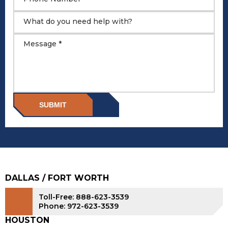
What do you need help with?
Message *
SUBMIT
DALLAS / FORT WORTH
Toll-Free: 888-623-3539
Phone: 972-623-3539
HOUSTON