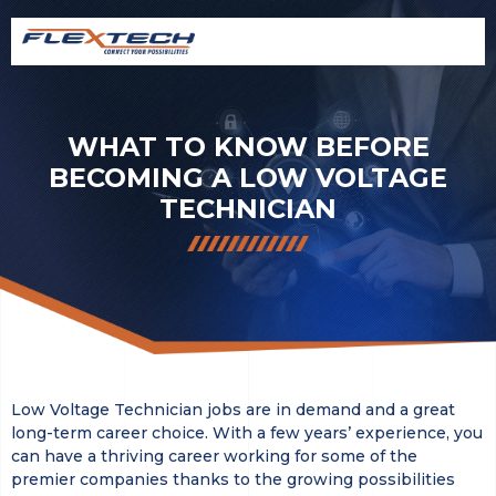
WHAT TO KNOW BEFORE
BECOMING A LOW VOLTAGE
TECHNICIAN
Low Voltage Technician jobs are in demand and a great
long-term career choice. With a few years’ experience, you
can have a thriving career working for some of the
premier companies thanks to the growing possibilities