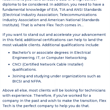
diploma to be considered. In addition, you need to have a
fundamental knowledge of EIA, TIA and ANSI Standards
(Electrical Industry Association; Telecommunications
Industry Association and American National Standards
Institute). That is where Flex Tech comes in…
If you want to stand out and accelerate your advancement
in this field, additional certifications can help to land the
most valuable clients. Additional qualifications include:
Bachelor’s or associate degrees in Electrical
Engineering, IT, or Computer Networking.
CNCI (Certified Network Cable Installer)
qualifications.
Joining and studying under organizations such as
BICSI and NFPA.
Above all else, most clients will be looking for technicians
with experience. Therefore, if you’ve worked for a
company in the past and wish to make the transition, Flex
Tech is the perfect company to help you do that.