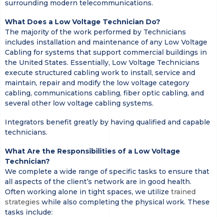
surrounding modern telecommunications.
What Does a Low Voltage Technician Do?
The majority of the work performed by Technicians
includes installation and maintenance of any Low Voltage
Cabling for systems that support commercial buildings in
the United States. Essentially, Low Voltage Technicians
execute structured cabling work to install, service and
maintain, repair and modify the low voltage category
cabling, communications cabling, fiber optic cabling, and
several other low voltage cabling systems.
Integrators benefit greatly by having qualified and capable
technicians.
What Are the Responsibilities of a Low Voltage
Technician?
We complete a wide range of specific tasks to ensure that
all aspects of the client’s network are in good health.
Often working alone in tight spaces, we utilize
trained
strategies
while also completing the physical work. These
tasks include: