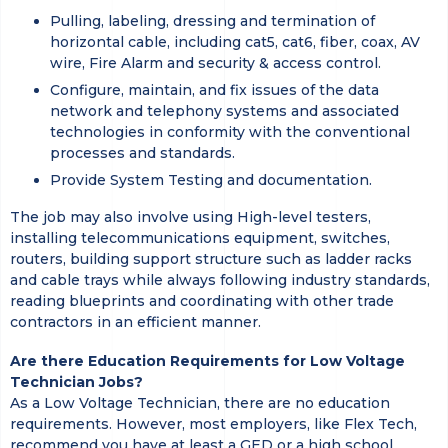
Pulling, labeling, dressing and termination of
horizontal cable, including cat5, cat6, fiber, coax, AV
wire, Fire Alarm and security & access control.
Configure, maintain, and fix issues of the data
network and telephony systems and associated
technologies in conformity with the conventional
processes and standards.
Provide System Testing and documentation.
The job may also involve using High-level testers,
installing telecommunications equipment, switches,
routers, building support structure such as ladder racks
and cable trays while always following industry standards,
reading blueprints and coordinating with other trade
contractors in an efficient manner.
Are there Education Requirements for Low Voltage
Technician Jobs?
As a Low Voltage Technician, there are no education
requirements. However, most employers, like Flex Tech,
recommend you have at least a GED or a high school