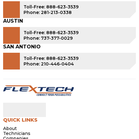
Toll-Free: 888-623-3539
Phone: 281-213-0338
AUSTIN
Toll-Free: 888-623-3539
Phone: 737-377-0029
SAN ANTONIO
Toll-Free: 888-623-3539
Phone: 210-446-0404
QUICK LINKS
About
Technicians
Companies