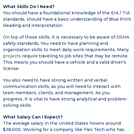
What Skills Do I Need?
You should have a foundational knowledge of the EIA / TIA
standards, should have a basic understanding of Blue Print
Reading and interpretation.
On top of those skills, it is necessary to be aware of OSHA
safety standards. You need to have planning and
organization skills to meet daily work requirements. Many
projects
require traveling to job sites that may be remote.
This means you should have a vehicle and a valid driver’s
license.
You also need to have strong written and verbal
communication skills, as you will need to interact with
team members, clients, and management. As you
progress, it is vital to have strong analytical and problem-
solving skills.
What Salary Can I Expect?
The average salary in the United States hovers around
$38,000. Working for a company like Flex Tech who has