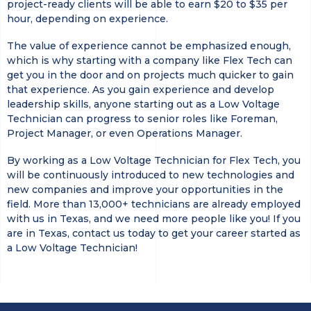
project-ready clients will be able to earn $20 to $35 per
hour, depending on experience.
The value of experience cannot be emphasized enough,
which is why starting with a company like Flex Tech can
get you in the door and on projects much quicker to gain
that experience. As you gain experience and develop
leadership skills, anyone starting out as a Low Voltage
Technician can progress to senior roles like Foreman,
Project Manager, or even Operations Manager.
By working as a Low Voltage Technician for Flex Tech, you
will be continuously introduced to new technologies and
new companies and improve your opportunities in the
field. More than 13,000+ technicians are already employed
with us in Texas, and we need more people like you! If you
are in Texas, contact us today to get your career started as
a Low Voltage Technician!