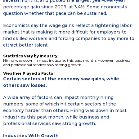
several months, and posted the largest year-over-year
percentage gain since 2009, at 3.4%. Some economists
question whether that pace can be sustained.
Economists say the wage gains reflect a tightening labor
market that is making it more difficult for employers to
find skilled workers and forcing companies to pay more to
attract better talent.
Statistics Vary by Industry
Hiring was down in most industries this past month. However, business
and professional services saw strong growth.
Weather Played a Factor
Certain sectors of the economy saw gains, while
others saw losses.
A wide array of factors can impact monthly hiring
numbers, some of which hit certain sectors of the
economy harder than others. Hiring was down in most
industries this past month, while business and
professional services saw strong growth.
Industries With Growth