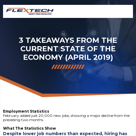
3 TAKEAWAYS FROM THE
CURRENT STATE OF THE
ECONOMY (APRIL 2019)
Employment Statistics
February added just 20,000 new jobs, showing a major decline from the
preceding two months.
What The Statistics Show
Despite lower job numbers than expected, hiring has