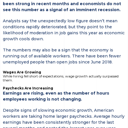
been strong in recent months and economists do not
see this number as a signal of an imminent recession.
Analysts say the unexpectedly low figure doesn’t mean
conditions rapidly deteriorated, but they point to the
likelihood of moderation in job gains this year as economic
growth cools down.
The numbers may also be a sign that the economy is
running out of available workers. There have been fewer
unemployed people than open jobs since June 2018.
Wages Are Growing
While hiring fell short of expectations, wage growth actually surpassed
them.
Paychecks Are Increasing
Earnings are rising, even as the number of hours
employees working is not changing.
Despite signs of slowing economic growth, American
workers are taking home larger paychecks. Average hourly
earnings have been consistently stronger for the last