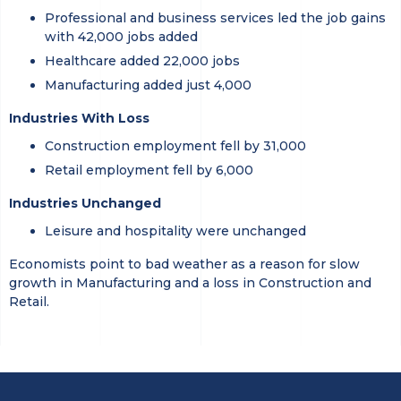
Professional and business services led the job gains
with 42,000 jobs added
Healthcare added 22,000 jobs
Manufacturing added just 4,000
Industries With Loss
Construction employment fell by 31,000
Retail employment fell by 6,000
Industries Unchanged
Leisure and hospitality were unchanged
Economists point to bad weather as a reason for slow
growth in Manufacturing and a loss in Construction and
Retail.