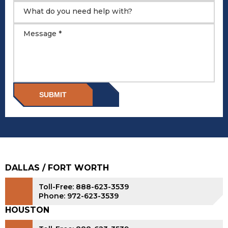
What do you need help with?
Message *
SUBMIT
DALLAS / FORT WORTH
Toll-Free: 888-623-3539
Phone: 972-623-3539
HOUSTON