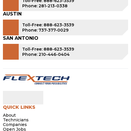
Toll-Free: 888-623-3539
Phone: 281-213-0338
AUSTIN
Toll-Free: 888-623-3539
Phone: 737-377-0029
SAN ANTONIO
Toll-Free: 888-623-3539
Phone: 210-446-0404
QUICK LINKS
About
Technicians
Companies
Open Jobs