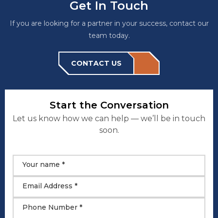
Get In Touch
If you are looking for a partner in your success, contact our
team today.
CONTACT US
Start the Conversation
Let us know how we can help — we’ll be in touch
soon.
Your name *
Email Address *
Phone Number *